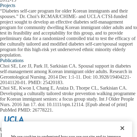
Projects
“Diabetes self-care program for older Korean immigrants and their
spouses.” Dr. Choi’s RCMAR/CHIME- and UCLA CTSI-funded
project sought to develop an effective diabetes self-management
program for community dwelling Korean immigrant older adults and to
test its feasibility and acceptability for this group, and to provide
preliminary data for a randomized controlled trial to test the efficacy of
the culturally tailored and modified diabetes self-care/spousal support
program for this high-risk yet underserved ethnic minority elderly
population.
Publications
Choi SE, Lee JJ, Park JJ, Sarkisian CA. Spousal support in diabetes
self-management among Korean immigrant older adults. Research in
Gerontological Nursing. 2014 Dec 1:1-11. Doi: 10.3928/19404221-
20141120-01. PMID: 25420183.
Choi SE, Kwon I, Chang E, Araiza D, Thorpe CL, Sarkisian CA.
Developing a culturally tailored stroke prevention walking programme
for Korean immigrant seniors: a focus group study. Int J Older People
Nurs. 2016 Jan 17. doi: 10.1111/opn.12114. [Epub ahead of print]
PubMed PMID: 26778221.
UCLA Center for Health Innovation and Maximizing Eldercare
1100 Glendon Ave, Suite 900
We use cookies to understand how you use our site and to improve