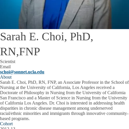
Sarah E. Choi, PhD,
RN,FNP
Scientist
Email
schoi@sonnet.ucla.edu
About
Sarah E. Choi, PhD, RN, FNP, an Associate Professor in the School of
Nursing at the University of California, Los Angeles received a
Doctorate of Philosophy in Nursing from the University of California
San Francisco and a Master of Science in Nursing from the University
of California Los Angeles. Dr. Choi is interested in addressing health
disparities in chronic disease management among underserved
racial/ethnic minorities and immigrants through innovative community-
based programs.
Cohort
2012-13