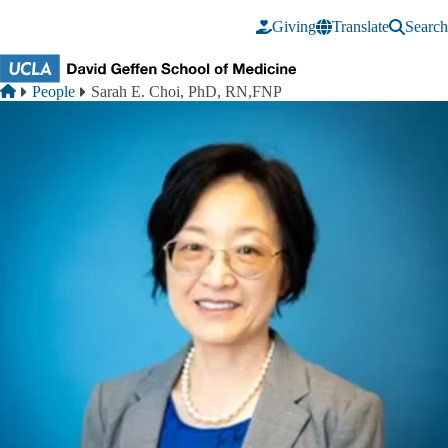
Skip to main content
Giving
Translate
Search
Breadcrumb
Home
People
Sarah E. Choi, PhD, RN,FNP