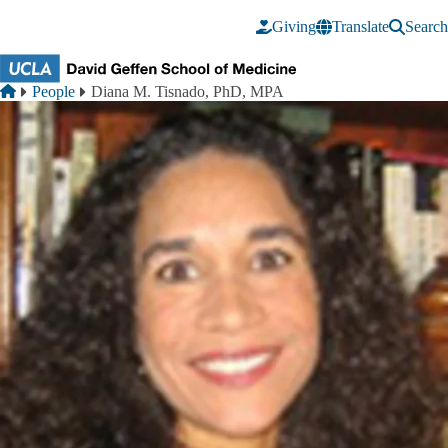
Skip to main content
Giving
Translate
Search
Breadcrumb
Home
People
Diana M. Tisnado, PhD, MPA