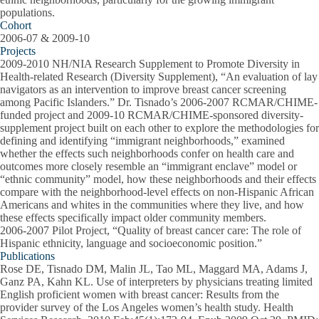
populations.
Cohort
2006-07 & 2009-10
Projects
2009-2010 NH/NIA Research Supplement to Promote Diversity in
Health-related Research (Diversity Supplement), “An evaluation of lay
navigators as an intervention to improve breast cancer screening
among Pacific Islanders.” Dr. Tisnado’s 2006-2007 RCMAR/CHIME-
funded project and 2009-10 RCMAR/CHIME-sponsored diversity-
supplement project built on each other to explore the methodologies for
defining and identifying “immigrant neighborhoods,” examined
whether the effects such neighborhoods confer on health care and
outcomes more closely resemble an “immigrant enclave” model or
“ethnic community” model, how these neighborhoods and their effects
compare with the neighborhood-level effects on non-Hispanic African
Americans and whites in the communities where they live, and how
these effects specifically impact older community members.
2006-2007 Pilot Project, “Quality of breast cancer care: The role of
Hispanic ethnicity, language and socioeconomic position.”
Publications
Rose DE, Tisnado DM, Malin JL, Tao ML, Maggard MA, Adams J,
Ganz PA, Kahn KL. Use of interpreters by physicians treating limited
English proficient women with breast cancer: Results from the
provider survey of the Los Angeles women’s health study. Health