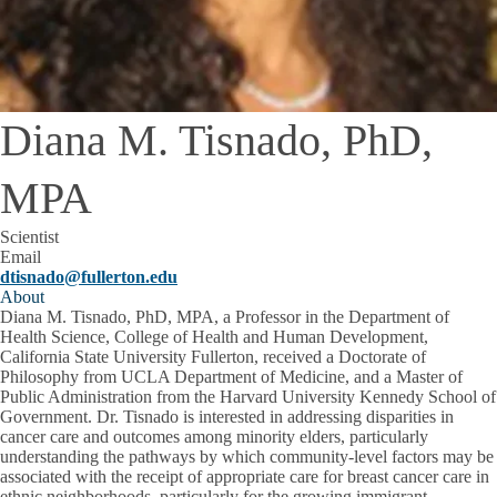
Diana M. Tisnado, PhD,
MPA
Scientist
Email
dtisnado@fullerton.edu
About
Diana M. Tisnado, PhD, MPA, a Professor in the Department of
Health Science, College of Health and Human Development,
California State University Fullerton, received a Doctorate of
Philosophy from UCLA Department of Medicine, and a Master of
Public Administration from the Harvard University Kennedy School of
Government. Dr. Tisnado is interested in addressing disparities in
cancer care and outcomes among minority elders, particularly
understanding the pathways by which community-level factors may be
associated with the receipt of appropriate care for breast cancer care in
ethnic neighborhoods, particularly for the growing immigrant