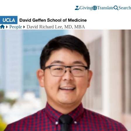
Skip to main content
Giving
Translate
Search
Breadcrumb
Home
People
David Richard Lee, MD, MBA