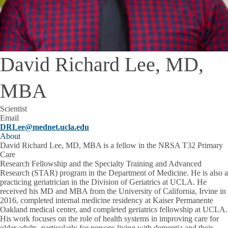
David Richard Lee, MD,
MBA
Scientist
Email
DRLee@mednet.ucla.edu
About
David Richard Lee, MD, MBA is a fellow in the NRSA T32 Primary
Care
Research Fellowship and the Specialty Training and Advanced
Research (STAR) program in the Department of Medicine. He is also a
practicing geriatrician in the Division of Geriatrics at UCLA. He
received his MD and MBA from the University of California, Irvine in
2016, completed internal medicine residency at Kaiser Permanente
Oakland medical center, and completed geriatrics fellowship at UCLA.
His work focuses on the role of health systems in improving care for
older adults, particularly for persons living with dementia and their